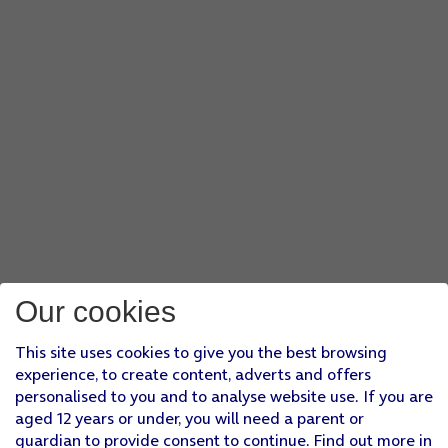
Our cookies
This site uses cookies to give you the best browsing
experience, to create content, adverts and offers
personalised to you and to analyse website use. If you are
aged 12 years or under, you will need a parent or
guardian to provide consent to continue. Find out more in