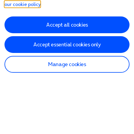
our cookie policy
.
Accept all cookies
Accept essential cookies only
Manage cookies
Find a store