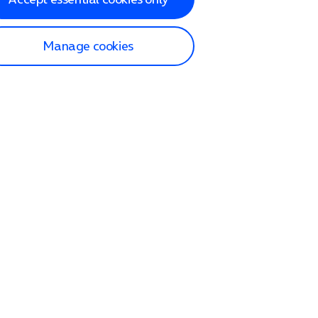
Manage cookies
lp and Support
p home
tact us
O2
ection and delivery
op