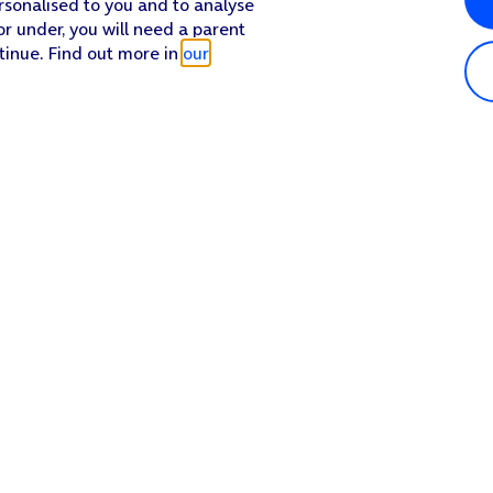
rsonalised to you and to analyse
or under, you will need a parent
tinue. Find out more in
our
Popular in shop
He
iPhone 17 Pro Max
Hel
iPhone 17 Pro
Con
iPhone 17
My 
iPhone Air
Coll
Sh