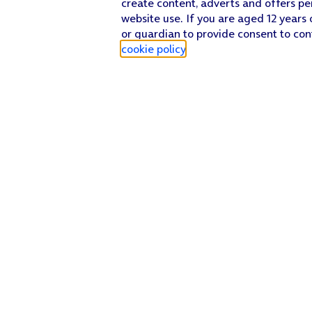
create content, adverts and offers pe
website use. If you are aged 12 years 
or guardian to provide consent to con
cookie policy
.
Find a store
Check our network
Sign in to My O2