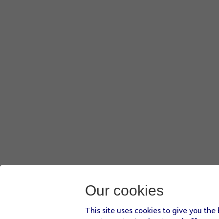
Our cookies
This site uses cookies to give you the