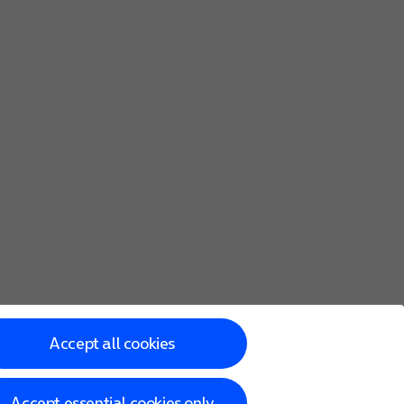
Accept all cookies
Accept essential cookies only