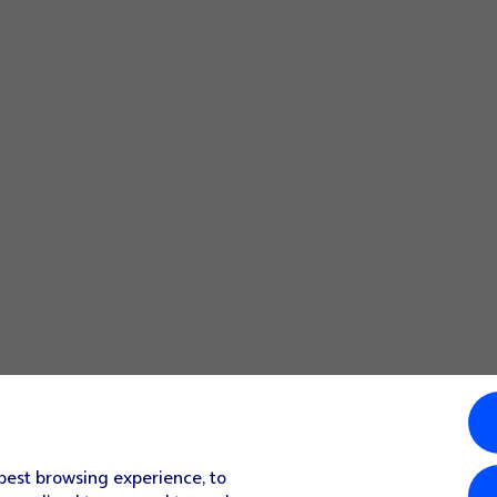
 best browsing experience, to