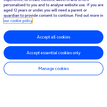
personalised to you and to analyse website use. If you are
aged 12 years or under, you will need a parent or
guardian to provide consent to continue. Find out more in
our cookie policy
.
Accept all cookies
Accept essential cookies only
Manage cookies