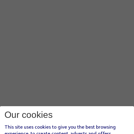
Our cookies
This site uses cookies to give you the best browsing
experience, to create content, adverts and offers