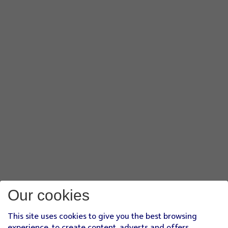
Our cookies
This site uses cookies to give you the best browsing
experience, to create content, adverts and offers