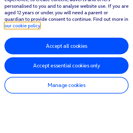
personalised to you and to analyse website use. If you are
aged 12 years or under, you will need a parent or
guardian to provide consent to continue. Find out more in
our cookie policy
.
Accept all cookies
Accept essential cookies only
Manage cookies