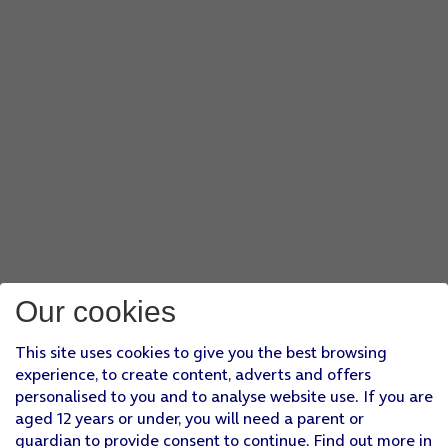
Our cookies
This site uses cookies to give you the best browsing
experience, to create content, adverts and offers
personalised to you and to analyse website use. If you are
aged 12 years or under, you will need a parent or
guardian to provide consent to continue. Find out more in