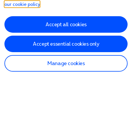
our cookie policy
.
Accept all cookies
Accept essential cookies only
Manage cookies
Find a store