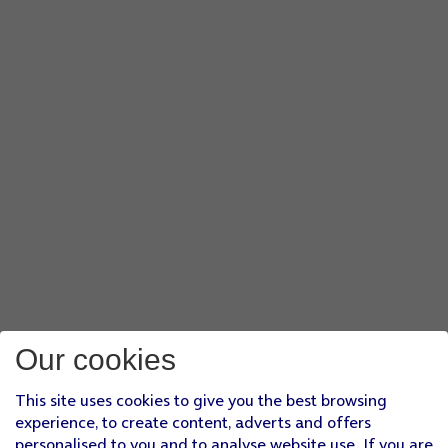
Our cookies
This site uses cookies to give you the best browsing
experience, to create content, adverts and offers
personalised to you and to analyse website use. If you are