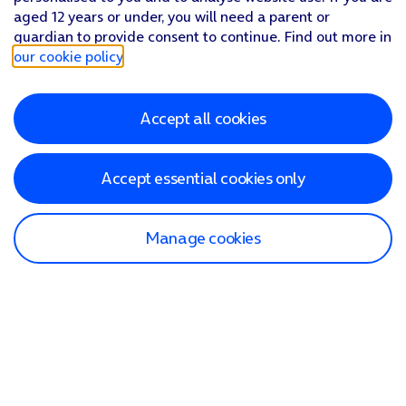
aged 12 years or under, you will need a parent or
guardian to provide consent to continue. Find out more in
our cookie policy
.
Accept all cookies
Accept essential cookies only
Manage cookies