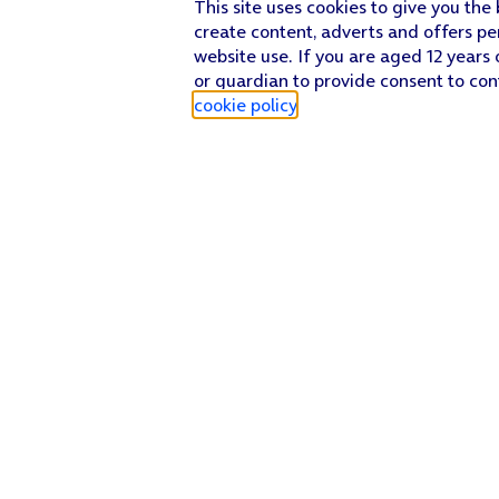
This site uses cookies to give you the
create content, adverts and offers pe
website use. If you are aged 12 years 
or guardian to provide consent to con
cookie policy
.
Find a store
Check our network
Sign in to My O2