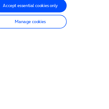
Accept essential cookies only
Manage cookies
lp and Support
p home
tact us
O2
ection and delivery