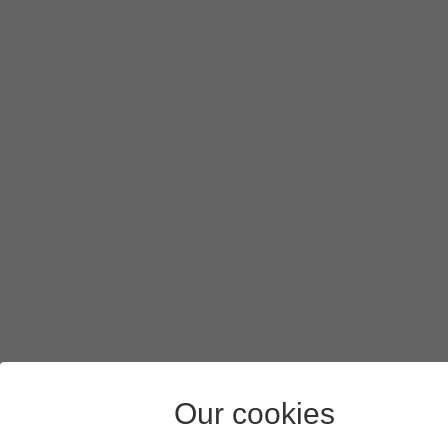
To create a new folder, press
the new folder icon
and follow
Press
SELECT
.
Press
SAVE
.
Press
the Home key
to return to the home screen.
Our cookies