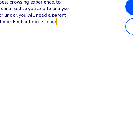
 best browsing experience, to
rsonalised to you and to analyse
or under, you will need a parent
tinue. Find out more in
our
Popular in shop
He
iPhone 17 Pro Max
Hel
iPhone 17 Pro
Con
iPhone 17
My 
iPhone Air
Coll