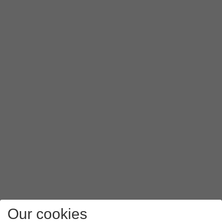
Press
PAP
.
Press
APN type
.
Key in
mms
and press
OK
.
Press
the menu icon
.
Press
Save
.
Press
the Home key
to return to the home screen.
Our cookies