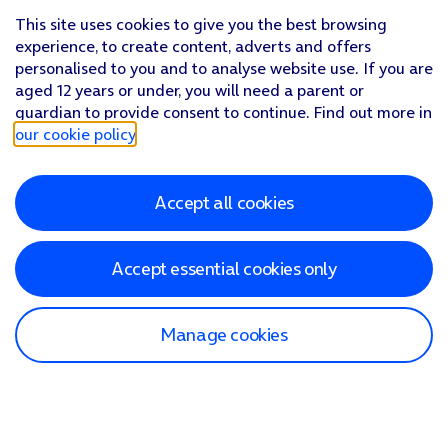
This site uses cookies to give you the best browsing
experience, to create content, adverts and offers
personalised to you and to analyse website use. If you are
aged 12 years or under, you will need a parent or
guardian to provide consent to continue. Find out more in
our cookie policy
.
Accept all cookies
Accept essential cookies only
Manage cookies