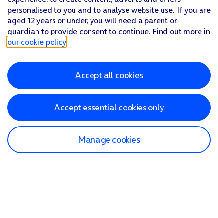
personalised to you and to analyse website use. If you are
aged 12 years or under, you will need a parent or
guardian to provide consent to continue. Find out more in
our cookie policy
.
Accept all cookies
Accept essential cookies only
Manage cookies