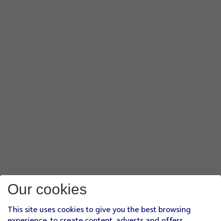
Our cookies
This site uses cookies to give you the best browsing
experience, to create content, adverts and offers