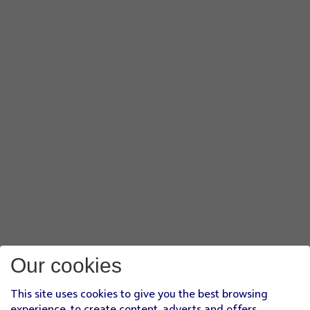
Our cookies
This site uses cookies to give you the best browsing
experience, to create content, adverts and offers