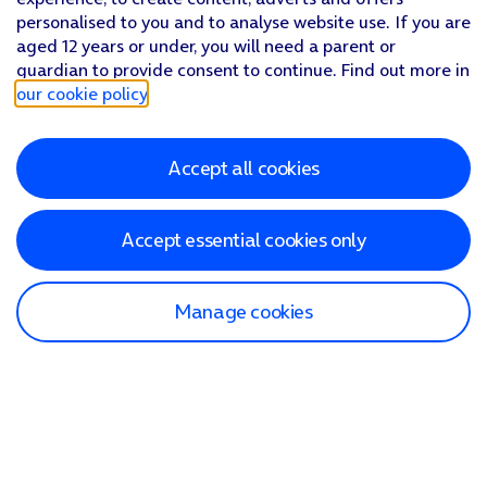
personalised to you and to analyse website use. If you are
aged 12 years or under, you will need a parent or
guardian to provide consent to continue. Find out more in
our cookie policy
.
Accept all cookies
Accept essential cookies only
Manage cookies