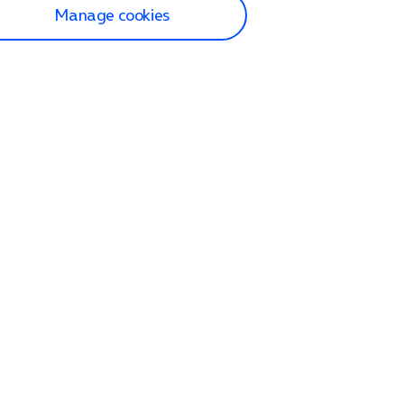
Manage cookies
lp and Support
p home
tact us
O2
ection and delivery
op
nes