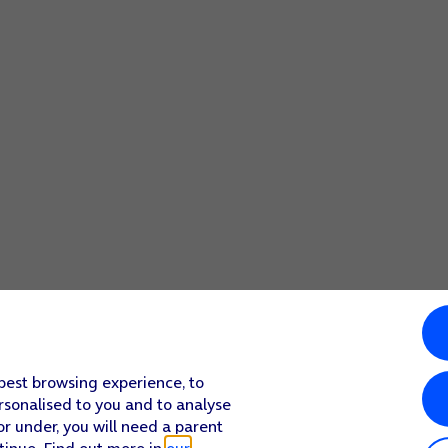
 best browsing experience, to
rsonalised to you and to analyse
or under, you will need a parent
tinue. Find out more in
our