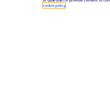
cookie policy
.
Find a store
Check our network
Sign in to My O2
Track my order