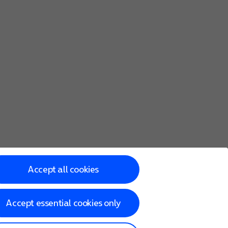
Accept all cookies
Accept essential cookies only