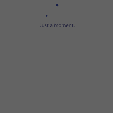
Step 1 of 3
Connect the charger to the
socket
and to a wall socket.
 progress.
ry power level. The larger the coloured section of
the batter