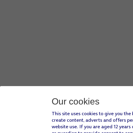
Our cookies
This site uses cookies to give you the
create content, adverts and offers pe
website use. If you are aged 12 years 
or guardian to provide consent to con