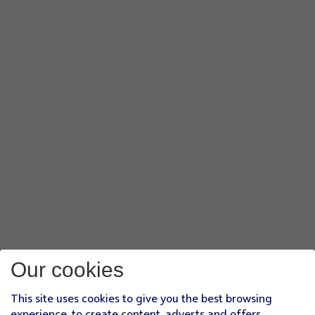
Our cookies
This site uses cookies to give you the best browsing
experience, to create content, adverts and offers