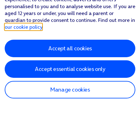
personalised to you and to analyse website use. If you are
aged 12 years or under, you will need a parent or
guardian to provide consent to continue. Find out more in
our cookie policy
.
Accept all cookies
Accept essential cookies only
Manage cookies