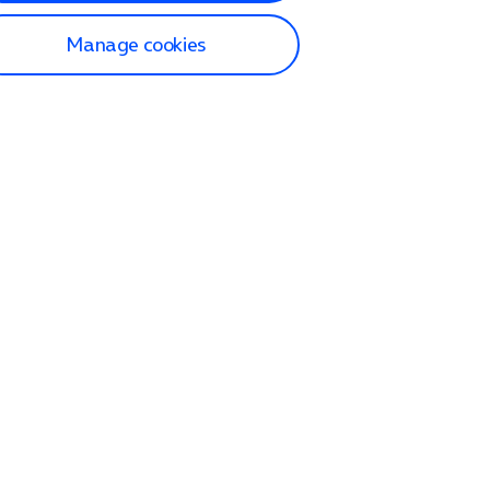
Manage cookies
lp and Support
p home
tact us
O2
ection and delivery
op
nes