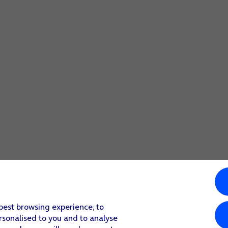
 best browsing experience, to
rsonalised to you and to analyse