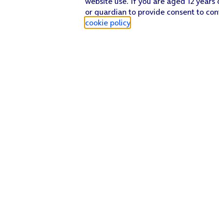
website use. If you are aged 12 years 
or guardian to provide consent to con
cookie policy
.
Find a store
Check our network
Sign in to My O2
Track my order