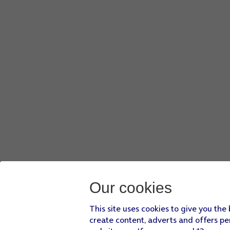
Our cookies
This site uses cookies to give you the
create content, adverts and offers pe