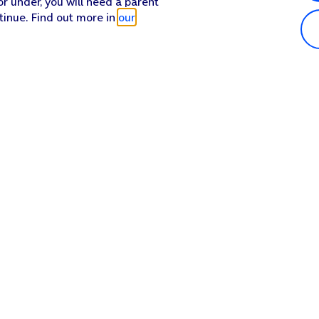
or under, you will need a parent
tinue. Find out more in
our
Popular in shop
He
iPhone 17 Pro Max
Hel
iPhone 17 Pro
Con
iPhone 17
My 
iPhone Air
Coll
Sh
Apple Watch Series 11
Pho