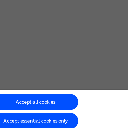
Accept all cookies
Accept essential cookies only