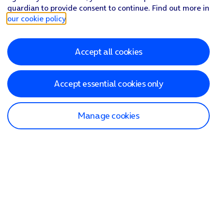
guardian to provide consent to continue. Find out more in
our cookie policy
.
Accept all cookies
Accept essential cookies only
Manage cookies