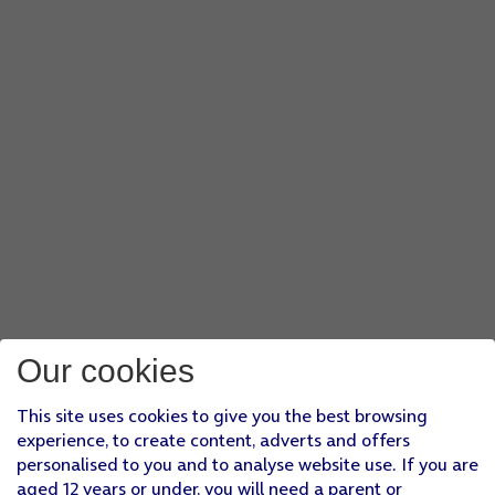
Our cookies
This site uses cookies to give you the best browsing
experience, to create content, adverts and offers
personalised to you and to analyse website use. If you are
aged 12 years or under, you will need a parent or