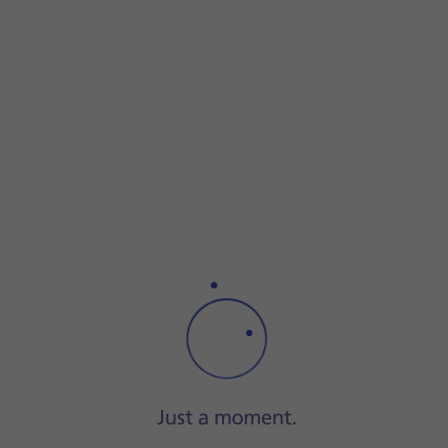
Press
the required picture
.
Press
DONE
.
Press
the send icon
when you've finished your pictur
Press
the Home key
to return to the home screen.