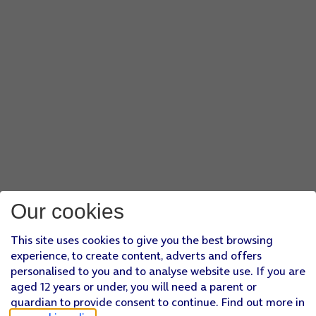
Our cookies
This site uses cookies to give you the best browsing
experience, to create content, adverts and offers
personalised to you and to analyse website use. If you are
aged 12 years or under, you will need a parent or
guardian to provide consent to continue. Find out more in