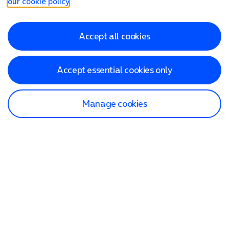
our cookie policy
.
Accept all cookies
Accept essential cookies only
Manage cookies
Find a store