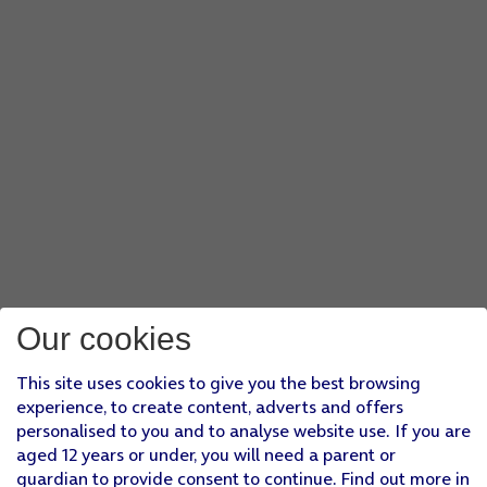
Our cookies
This site uses cookies to give you the best browsing
experience, to create content, adverts and offers
personalised to you and to analyse website use. If you are
aged 12 years or under, you will need a parent or
guardian to provide consent to continue. Find out more in