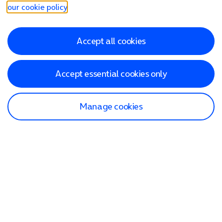
our cookie policy
.
Accept all cookies
Accept essential cookies only
Manage cookies
Find a store