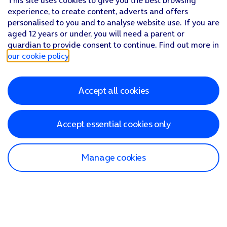
This site uses cookies to give you the best browsing
experience, to create content, adverts and offers
personalised to you and to analyse website use. If you are
aged 12 years or under, you will need a parent or
guardian to provide consent to continue. Find out more in
our cookie policy
.
Accept all cookies
Accept essential cookies only
Manage cookies