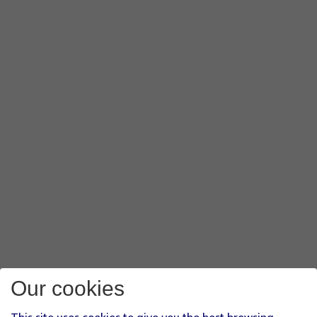
Our cookies