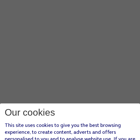
Our cookies
This site uses cookies to give you the best browsing
experience, to create content, adverts and offers
personalised to you and to analyse website use. If you are