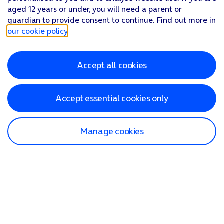
aged 12 years or under, you will need a parent or
guardian to provide consent to continue. Find out more in
our cookie policy
.
Accept all cookies
Accept essential cookies only
Manage cookies