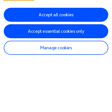
Accept all cookies
Accept essential cookies only
Manage cookies
Find a store