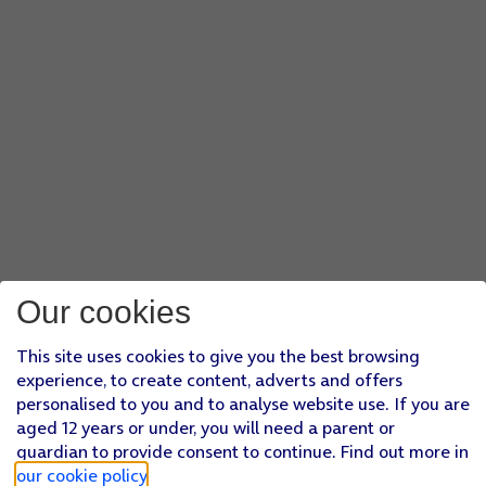
Our cookies
This site uses cookies to give you the best browsing
experience, to create content, adverts and offers
personalised to you and to analyse website use. If you are
aged 12 years or under, you will need a parent or
guardian to provide consent to continue. Find out more in
our cookie policy
.