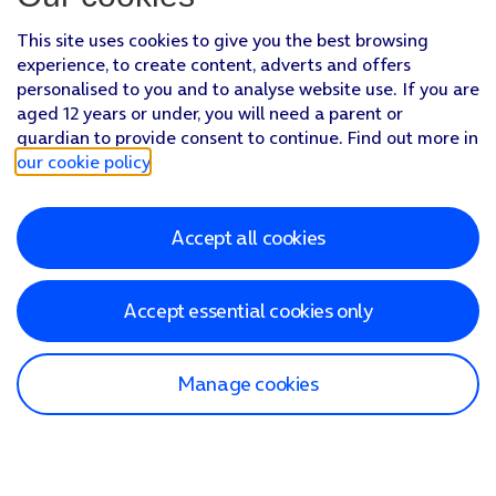
This site uses cookies to give you the best browsing
experience, to create content, adverts and offers
personalised to you and to analyse website use. If you are
aged 12 years or under, you will need a parent or
guardian to provide consent to continue. Find out more in
our cookie policy
.
Accept all cookies
Accept essential cookies only
Manage cookies