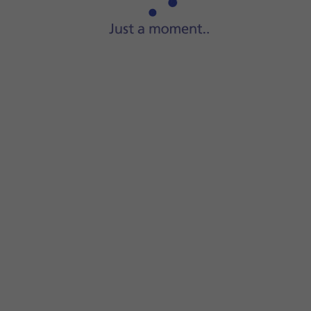
Start
a file manager
on your computer.
Go to
the required folder
in your computer's or your phone'
Highlight
the required file
and move or copy it to the requi