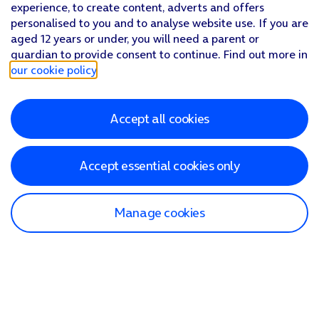
experience, to create content, adverts and offers
personalised to you and to analyse website use. If you are
aged 12 years or under, you will need a parent or
guardian to provide consent to continue. Find out more in
our cookie policy
.
Accept all cookies
Accept essential cookies only
Manage cookies