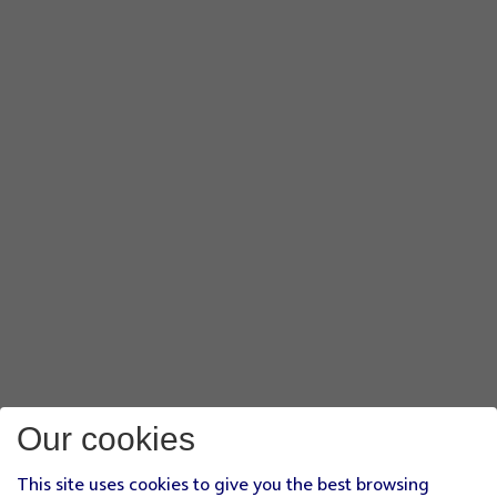
Our cookies
This site uses cookies to give you the best browsing