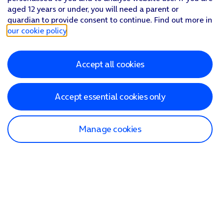
aged 12 years or under, you will need a parent or
guardian to provide consent to continue. Find out more in
our cookie policy
.
Accept all cookies
Accept essential cookies only
Manage cookies