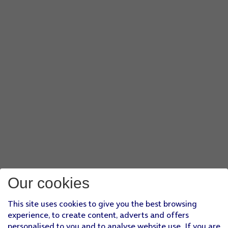
Our cookies
This site uses cookies to give you the best browsing
experience, to create content, adverts and offers
personalised to you and to analyse website use. If you are