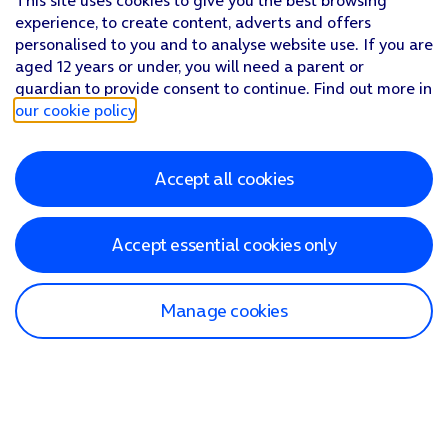
This site uses cookies to give you the best browsing
experience, to create content, adverts and offers
personalised to you and to analyse website use. If you are
aged 12 years or under, you will need a parent or
guardian to provide consent to continue. Find out more in
our cookie policy
.
Accept all cookies
Accept essential cookies only
Manage cookies