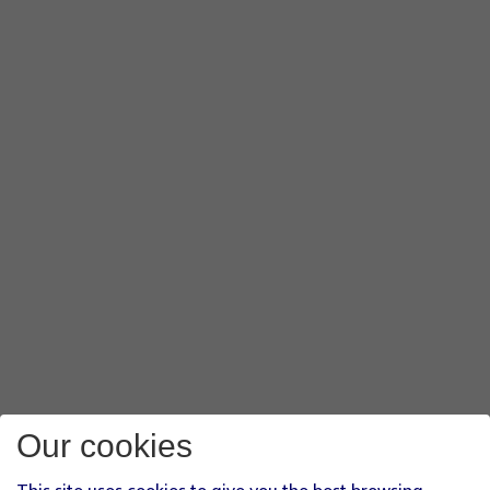
Our cookies