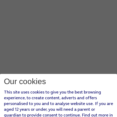
Our cookies
This site uses cookies to give you the best browsing
experience, to create content, adverts and offers
personalised to you and to analyse website use. If you are
aged 12 years or under, you will need a parent or
guardian to provide consent to continue. Find out more in