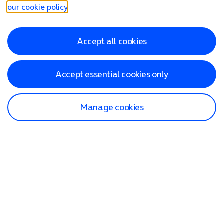
our cookie policy
.
Accept all cookies
Accept essential cookies only
Manage cookies
Find a store