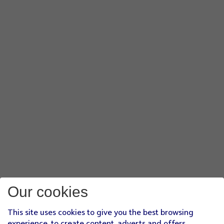
Our cookies
This site uses cookies to give you the best browsing
experience, to create content, adverts and offers