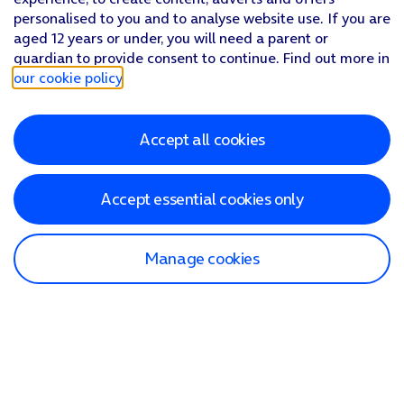
personalised to you and to analyse website use. If you are
aged 12 years or under, you will need a parent or
guardian to provide consent to continue. Find out more in
our cookie policy
.
Accept all cookies
Accept essential cookies only
Manage cookies