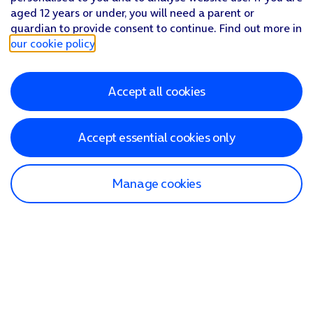
aged 12 years or under, you will need a parent or
guardian to provide consent to continue. Find out more in
our cookie policy
.
Accept all cookies
Accept essential cookies only
Manage cookies