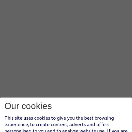
Our cookies
This site uses cookies to give you the best browsing
experience, to create content, adverts and offers
personalised to you and to analyse website use. If you are