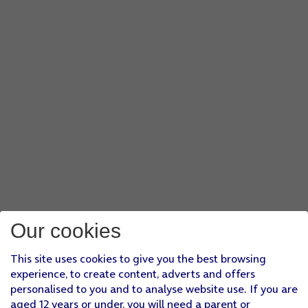
Our cookies
This site uses cookies to give you the best browsing
experience, to create content, adverts and offers
personalised to you and to analyse website use. If you are
aged 12 years or under, you will need a parent or