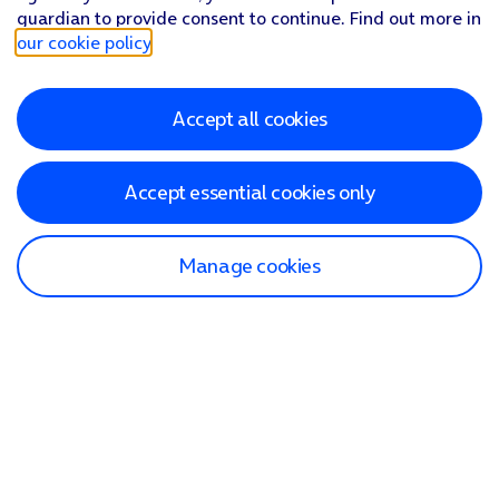
guardian to provide consent to continue. Find out more in
our cookie policy
.
Accept all cookies
Accept essential cookies only
Manage cookies