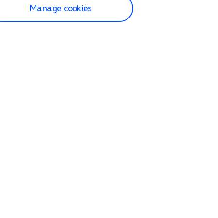
Manage cookies
lp and Support
p home
tact us
O2
ection and delivery
op
nes