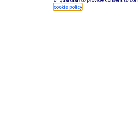
cookie policy
.
Find a store
Check our network
Sign in to My O2
Track my order