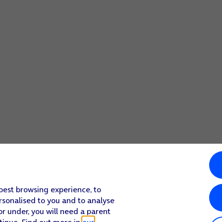
 best browsing experience, to
rsonalised to you and to analyse
or under, you will need a parent
tinue. Find out more in
our