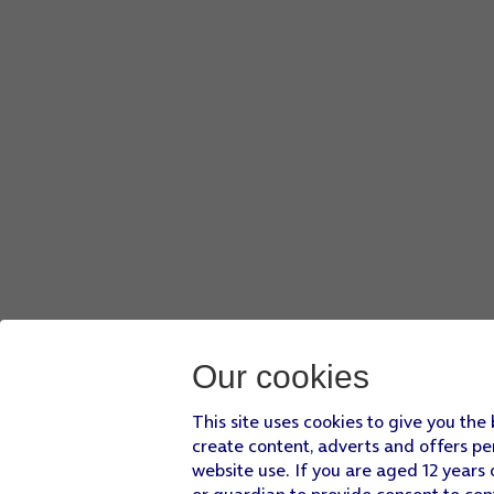
Our cookies
This site uses cookies to give you the
create content, adverts and offers pe
website use. If you are aged 12 years 
or guardian to provide consent to con