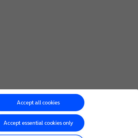
Accept all cookies
Accept essential cookies only