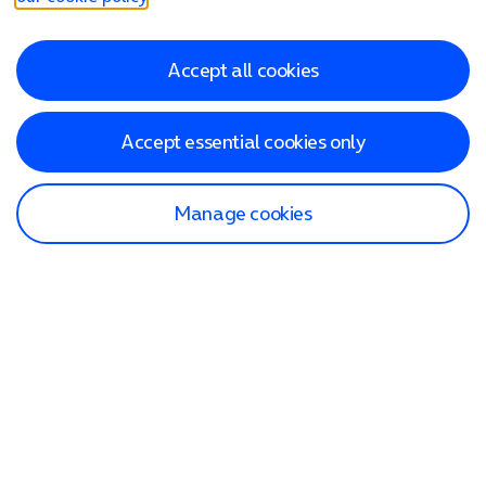
Accept all cookies
Accept essential cookies only
Manage cookies
Find a store