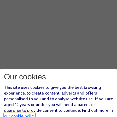
Our cookies
This site uses cookies to give you the best browsing
experience, to create content, adverts and offers
personalised to you and to analyse website use. If you are
aged 12 years or under, you will need a parent or
guardian to provide consent to continue. Find out more in
our cookie policy
.