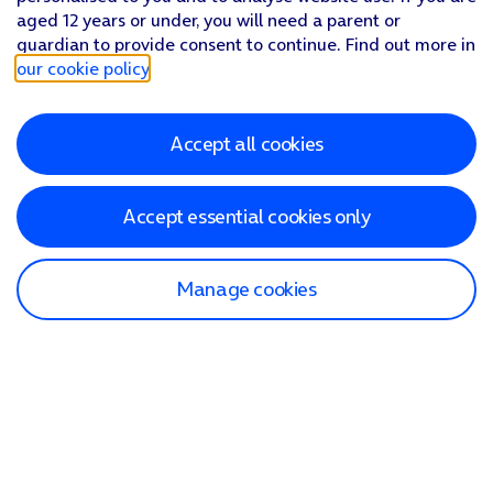
aged 12 years or under, you will need a parent or
guardian to provide consent to continue. Find out more in
our cookie policy
.
Accept all cookies
Accept essential cookies only
Manage cookies