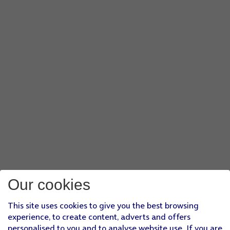
Our cookies
This site uses cookies to give you the best browsing
experience, to create content, adverts and offers
personalised to you and to analyse website use. If you are