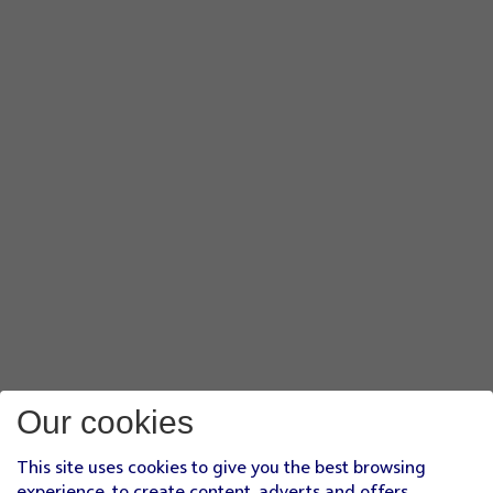
Our cookies
This site uses cookies to give you the best browsing
experience, to create content, adverts and offers