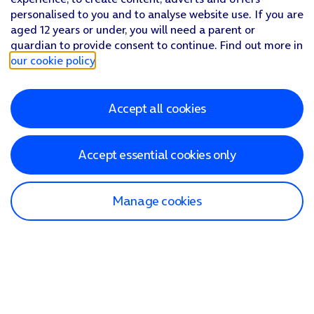
personalised to you and to analyse website use. If you are
aged 12 years or under, you will need a parent or
guardian to provide consent to continue. Find out more in
our cookie policy
.
Accept all cookies
Accept essential cookies only
Manage cookies