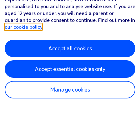
personalised to you and to analyse website use. If you are
aged 12 years or under, you will need a parent or
guardian to provide consent to continue. Find out more in
our cookie policy
.
Accept all cookies
Accept essential cookies only
Manage cookies