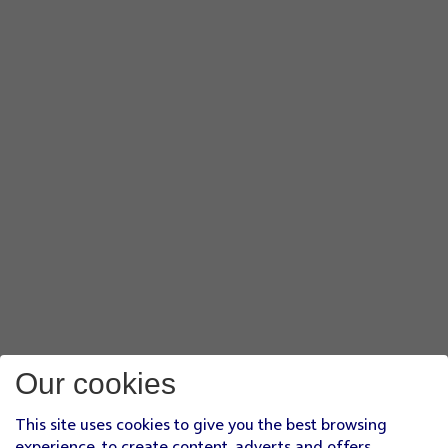
Our cookies
This site uses cookies to give you the best browsing
experience, to create content, adverts and offers