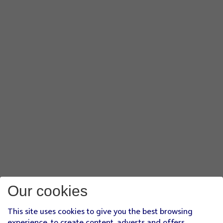
Our cookies
This site uses cookies to give you the best browsing
experience, to create content, adverts and offers