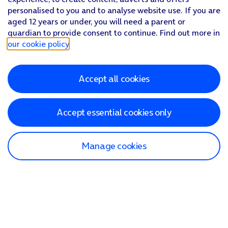
personalised to you and to analyse website use. If you are
aged 12 years or under, you will need a parent or
guardian to provide consent to continue. Find out more in
our cookie policy
.
Accept all cookies
Accept essential cookies only
Manage cookies