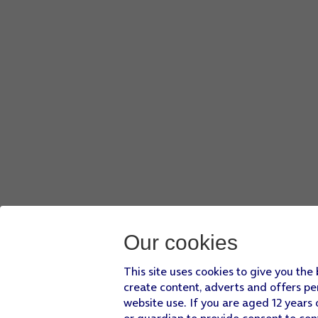
Press
OTHER
.
Press
My Files
and go to the required folder.
Press
the required file
.
Press
DONE
.
Press
SEND
when you've finished your email.
Press
the Home key
to return to the home screen.
Our cookies
This site uses cookies to give you the
create content, adverts and offers pe
website use. If you are aged 12 years 
or guardian to provide consent to con