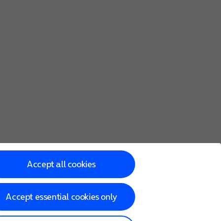
Accept all cookies
Accept essential cookies only