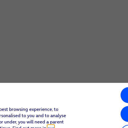
 best browsing experience, to
rsonalised to you and to analyse
or under, you will need a parent
tinue. Find out more in
our