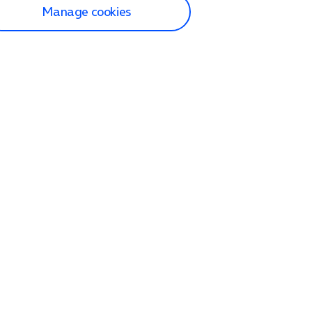
Manage cookies
lp and Support
p home
tact us
O2
ection and delivery
op
nes