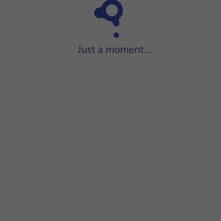
Step 1 of 17
Slide your finger upwards
on the screen.
een.
e recipient's name.