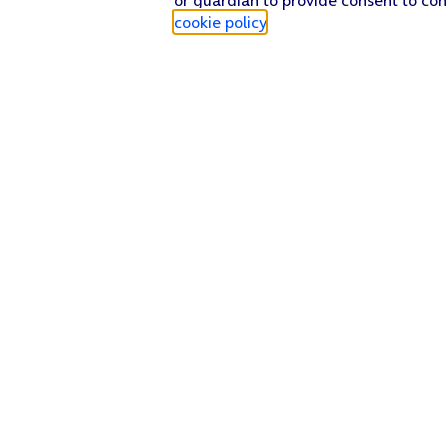
cookie policy
.
Find a store
Check our network
Sign in to My O2
Track my order