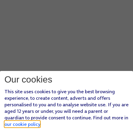
Our cookies
This site uses cookies to give you the best browsing
experience, to create content, adverts and offers
personalised to you and to analyse website use. If you are
aged 12 years or under, you will need a parent or
guardian to provide consent to continue. Find out more in
our cookie policy
.