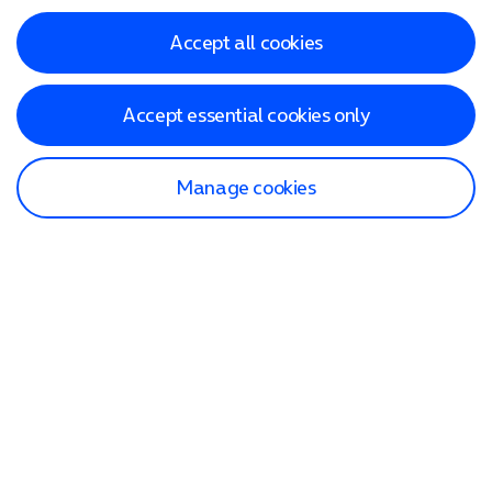
Accept all cookies
Accept essential cookies only
Manage cookies
Find a store
Check our network