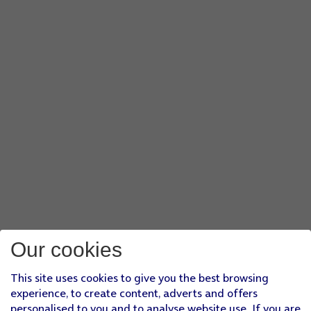
Our cookies
This site uses cookies to give you the best browsing
experience, to create content, adverts and offers
personalised to you and to analyse website use. If you are