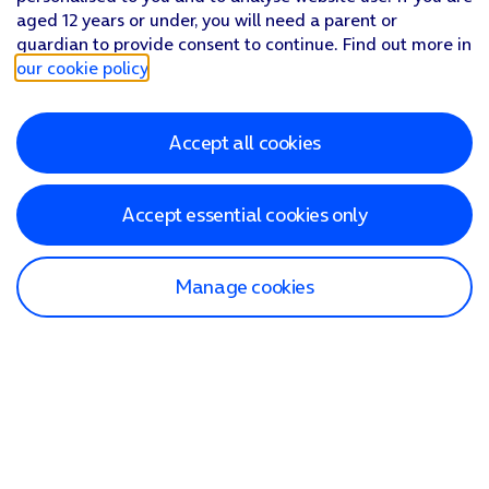
aged 12 years or under, you will need a parent or
guardian to provide consent to continue. Find out more in
our cookie policy
.
Accept all cookies
Accept essential cookies only
Manage cookies