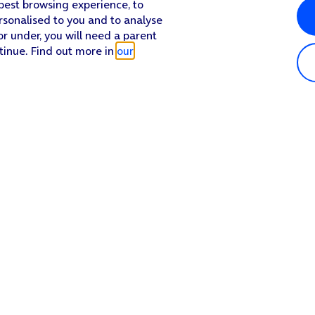
 best browsing experience, to
rsonalised to you and to analyse
or under, you will need a parent
tinue. Find out more in
our
Popular in shop
He
iPhone 17 Pro Max
Hel
iPhone 17 Pro
Con
iPhone 17
My 
iPhone Air
Coll