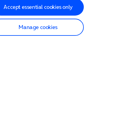
Accept essential cookies only
Manage cookies
lp and Support
p home
tact us
O2
ection and delivery