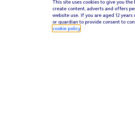
This site uses cookies to give you the
create content, adverts and offers pe
website use. If you are aged 12 years 
or guardian to provide consent to con
cookie policy
.
Find a store
Check our network
Sign in to My O2