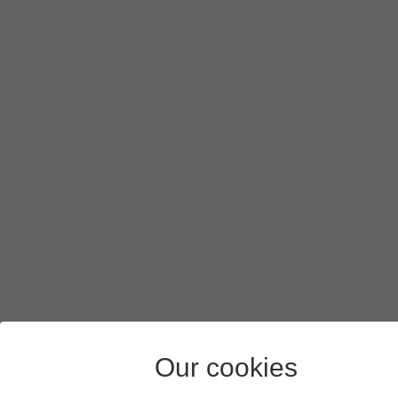
Press
Next
.
Press
Enter your password
and key in the password for yo
Press
Next
.
Press
I agree
and follow the instructions on the screen to s
Press
the Home key
to return to the home screen.
Our cookies