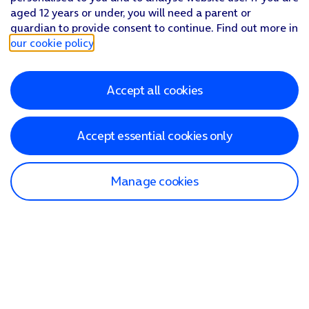
aged 12 years or under, you will need a parent or
guardian to provide consent to continue. Find out more in
our cookie policy
.
Accept all cookies
Accept essential cookies only
Manage cookies