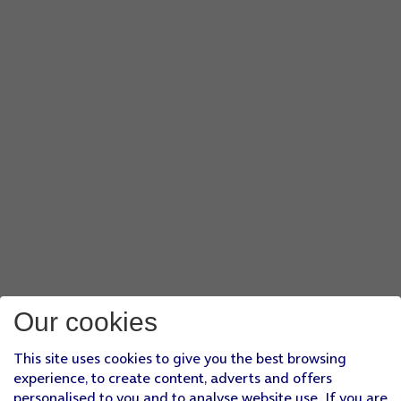
Our cookies
This site uses cookies to give you the best browsing
experience, to create content, adverts and offers
personalised to you and to analyse website use. If you are