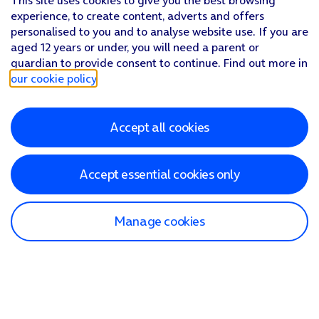
This site uses cookies to give you the best browsing
experience, to create content, adverts and offers
personalised to you and to analyse website use. If you are
aged 12 years or under, you will need a parent or
guardian to provide consent to continue. Find out more in
our cookie policy
.
Accept all cookies
Accept essential cookies only
Manage cookies