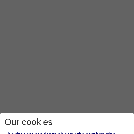
Our cookies