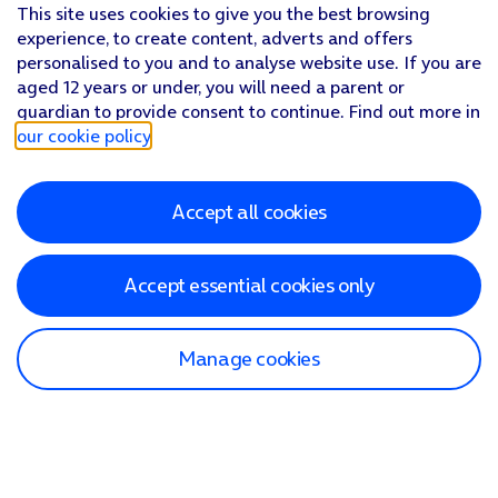
This site uses cookies to give you the best browsing
experience, to create content, adverts and offers
personalised to you and to analyse website use. If you are
aged 12 years or under, you will need a parent or
guardian to provide consent to continue. Find out more in
our cookie policy
.
Accept all cookies
Accept essential cookies only
Manage cookies