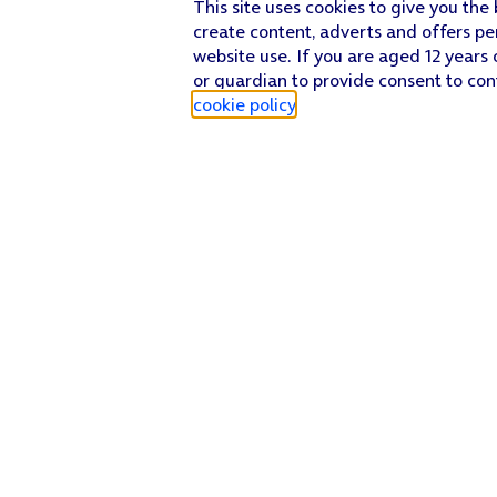
This site uses cookies to give you the
create content, adverts and offers pe
website use. If you are aged 12 years 
or guardian to provide consent to con
cookie policy
.
Find a store
Check our network
Sign in to My O2