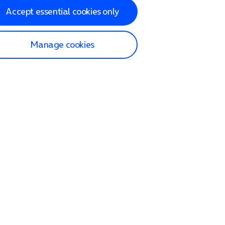
Accept essential cookies only
Manage cookies
lp and Support
p home
tact us
O2
ection and delivery