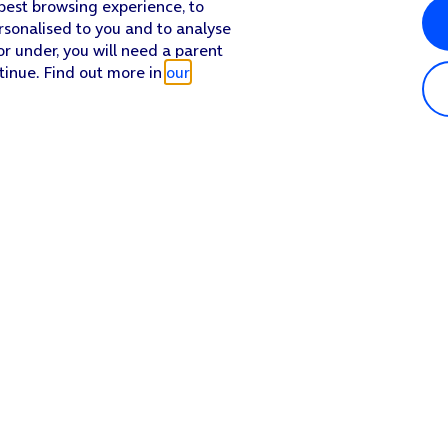
 best browsing experience, to
rsonalised to you and to analyse
or under, you will need a parent
tinue. Find out more in
our
Popular in shop
He
iPhone 17 Pro Max
Hel
iPhone 17 Pro
Con
iPhone 17
My 
iPhone Air
Coll