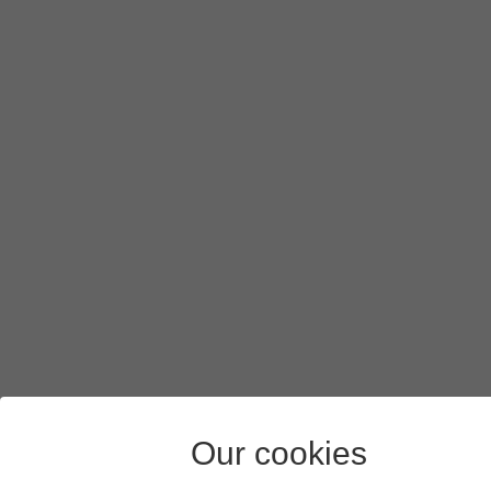
Our cookies