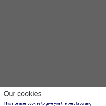
Our cookies
This site uses cookies to give you the best browsing