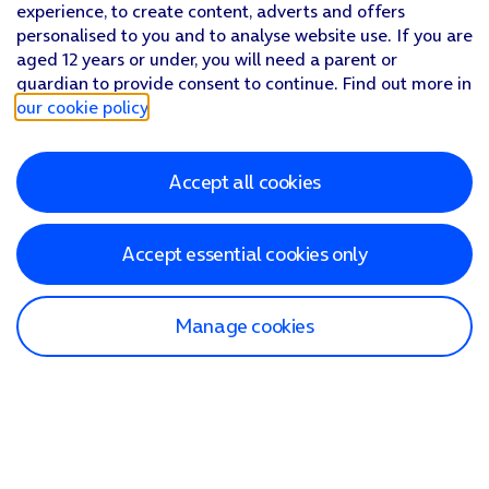
experience, to create content, adverts and offers
personalised to you and to analyse website use. If you are
aged 12 years or under, you will need a parent or
guardian to provide consent to continue. Find out more in
our cookie policy
.
Accept all cookies
Accept essential cookies only
Manage cookies