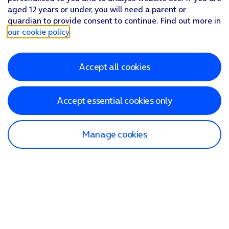
aged 12 years or under, you will need a parent or
guardian to provide consent to continue. Find out more in
our cookie policy
.
Accept all cookies
Accept essential cookies only
Manage cookies