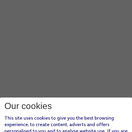
Our cookies
This site uses cookies to give you the best browsing
experience, to create content, adverts and offers
personalised to you and to analyse website use. If you are