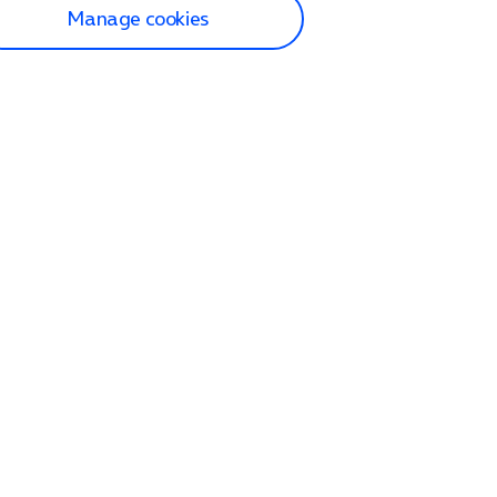
Manage cookies
lp and Support
p home
tact us
O2
ection and delivery
op
nes