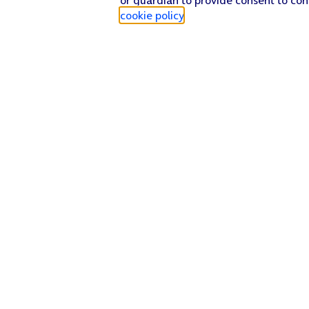
cookie policy
.
Find a store
Check our network
Sign in to My O2
Track my order