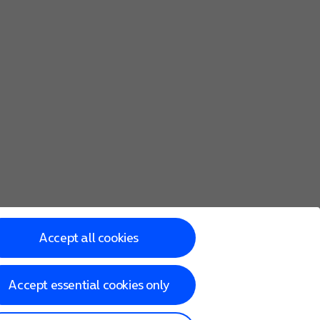
Accept all cookies
Accept essential cookies only