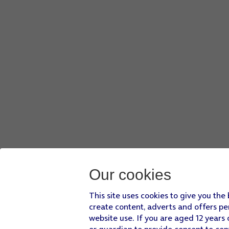
Our cookies
This site uses cookies to give you the
create content, adverts and offers pe
website use. If you are aged 12 years 
or guardian to provide consent to con