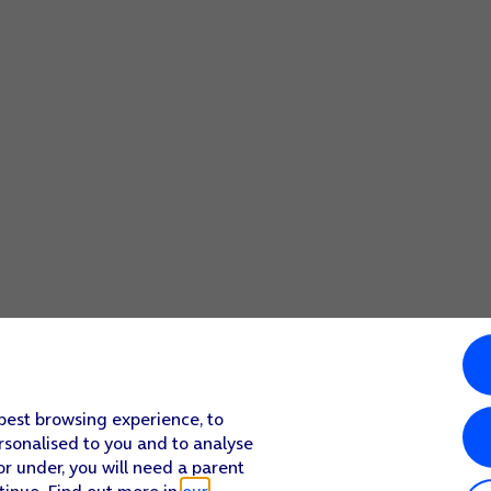
 best browsing experience, to
rsonalised to you and to analyse
or under, you will need a parent
tinue. Find out more in
our