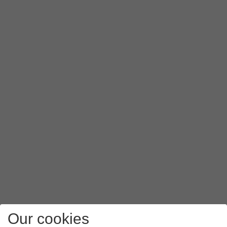
Press
PAP
.
Press
APN type
.
Key in
mms
and press
OK
.
Press
the menu icon
.
Press
Save
.
Press
the Home key
to return to the home screen.
Our cookies