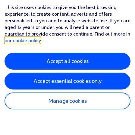
This site uses cookies to give you the best browsing
experience, to create content, adverts and offers
personalised to you and to analyse website use. If you are
aged 12 years or under, you will need a parent or
guardian to provide consent to continue. Find out more in
our cookie policy
.
Accept all cookies
Accept essential cookies only
Manage cookies