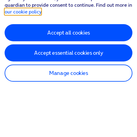
guardian to provide consent to continue. Find out more in
our cookie policy
.
Accept all cookies
Accept essential cookies only
Manage cookies