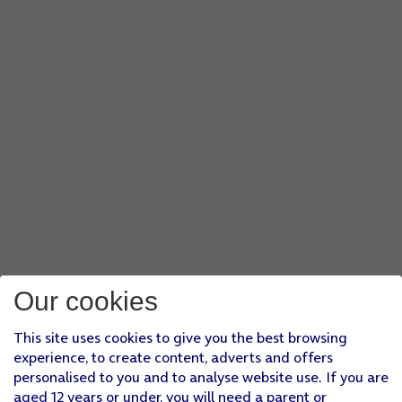
Our cookies
This site uses cookies to give you the best browsing
experience, to create content, adverts and offers
personalised to you and to analyse website use. If you are
aged 12 years or under, you will need a parent or