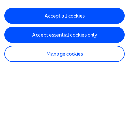
Accept all cookies
Accept essential cookies only
Manage cookies
Find a store