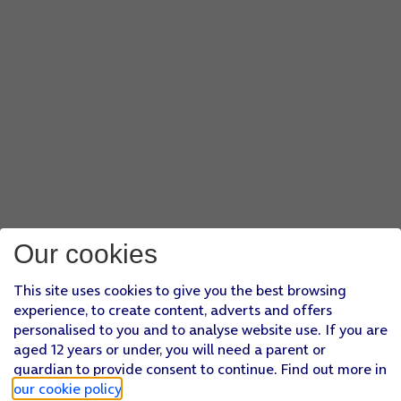
Our cookies
This site uses cookies to give you the best browsing
experience, to create content, adverts and offers
personalised to you and to analyse website use. If you are
aged 12 years or under, you will need a parent or
guardian to provide consent to continue. Find out more in
our cookie policy
.