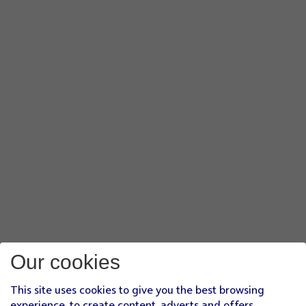
Our cookies
This site uses cookies to give you the best browsing
experience, to create content, adverts and offers