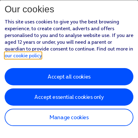
Our cookies
This site uses cookies to give you the best browsing
experience, to create content, adverts and offers
personalised to you and to analyse website use. If you are
aged 12 years or under, you will need a parent or
guardian to provide consent to continue. Find out more in
our cookie policy
.
Accept all cookies
Accept essential cookies only
Manage cookies