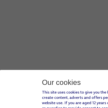
Our cookies
This site uses cookies to give you the
create content, adverts and offers pe
website use. If you are aged 12 years 
or guardian to provide consent to con