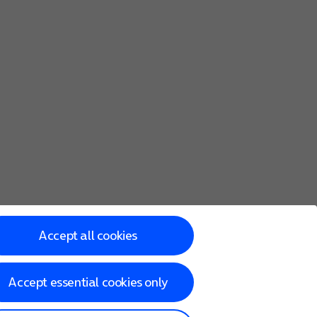
Accept all cookies
Accept essential cookies only