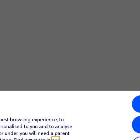
 best browsing experience, to
rsonalised to you and to analyse
or under, you will need a parent
tinue. Find out more in
our