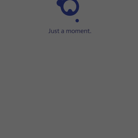
Step 1 of 6
Press
the phone icon
.
n on or off.