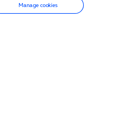
Manage cookies
lp and Support
p home
tact us
O2
ection and delivery
op
nes