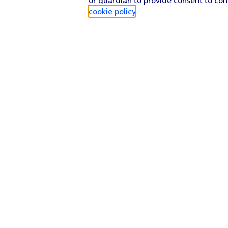
cookie policy
.
Find a store
Check our network
Sign in to My O2
Track my order